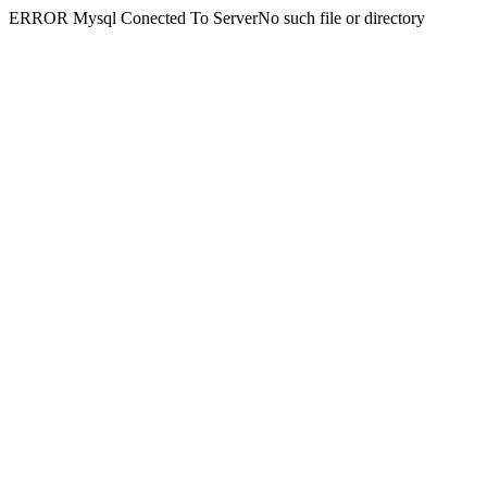
ERROR Mysql Conected To ServerNo such file or directory